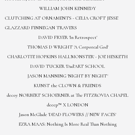
WILLIAM JOHN KENNEDY
CLUTCHING AT ORNAMENTS - CELIA CROFT JESSE
GLAZZARD FINNEGAN TRAVERS
DAVID FRYER 'In Retrospect'
THOMAS D WRIGHT 'A Corporeal God'
CHARLOTTE HOPKINS HALL
'MONSTER' - JOE HESKETH
DAVID TUCKER 'Dad'
ART SCHOOL
JASON MANNING 'NIGHT BY NIGHT'
KUNST the CLOWN & FRIENDS
decoy NORBERT SCHOERNER at The FITZROVIA CHAPEL
deeep™ X LONDON
Jason McGlade 'DEAD FLOWERS // NEW FACES'
EZRA MAAS: Nothing Is More Real Than Nothing