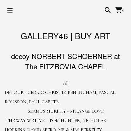
0
GALLERY46 | BUY ART
decoy NORBERT SCHOERNER at
The FITZROVIA CHAPEL
All
DETOUR - CEDRIC CHRISTIE, BEN INGHAM, PASCAL
ROUSSON, PAUL CARTER
SEAMUS MURPHY - STRANGE LOVE
'THE WAY WE LIVE' - TOM HUNTER, NICHOLAS
HOPKINS, DAVID SPERO, MR & MRS BERKELEY