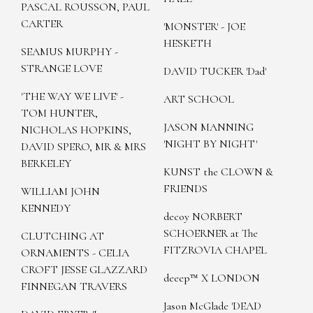
PASCAL ROUSSON, PAUL
CARTER
'MONSTER' - JOE
HESKETH
SEAMUS MURPHY -
STRANGE LOVE
DAVID TUCKER 'Dad'
'THE WAY WE LIVE' -
ART SCHOOL
TOM HUNTER,
JASON MANNING
NICHOLAS HOPKINS,
'NIGHT BY NIGHT'
DAVID SPERO, MR & MRS
BERKELEY
KUNST the CLOWN &
FRIENDS
WILLIAM JOHN
KENNEDY
decoy NORBERT
SCHOERNER at The
CLUTCHING AT
FITZROVIA CHAPEL
ORNAMENTS - CELIA
CROFT JESSE GLAZZARD
deeep™ X LONDON
FINNEGAN TRAVERS
Jason McGlade 'DEAD