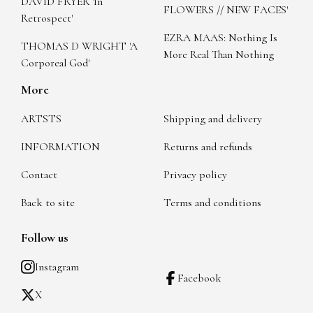
DAVID FRYER 'In
FLOWERS // NEW FACES'
Retrospect'
EZRA MAAS: Nothing Is
THOMAS D WRIGHT 'A
More Real Than Nothing
Corporeal God'
More
ARTSTS
Shipping and delivery
INFORMATION
Returns and refunds
Contact
Privacy policy
Back to site
Terms and conditions
Follow us
Instagram
Facebook
X