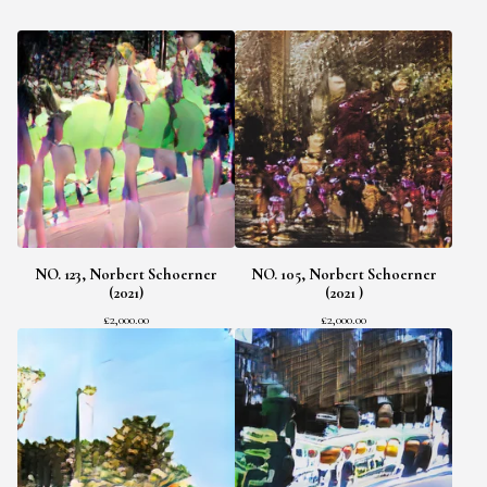
NO. 123, Norbert Schoerner
NO. 105, Norbert Schoerner
(2021)
(2021 )
£
2,000.00
£
2,000.00