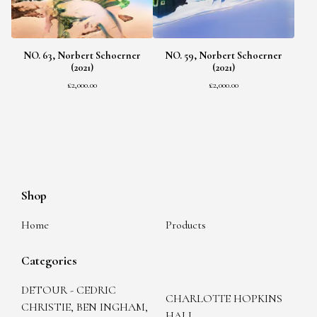
NO. 63, Norbert Schoerner
NO. 59, Norbert Schoerner
(2021)
(2021)
£
2,000.00
£
2,000.00
Shop
Home
Products
Categories
DETOUR - CEDRIC
CHARLOTTE HOPKINS
CHRISTIE, BEN INGHAM,
HALL