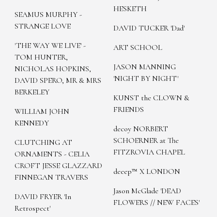
HESKETH
SEAMUS MURPHY -
STRANGE LOVE
DAVID TUCKER 'Dad'
'THE WAY WE LIVE' -
ART SCHOOL
TOM HUNTER,
JASON MANNING
NICHOLAS HOPKINS,
'NIGHT BY NIGHT'
DAVID SPERO, MR & MRS
BERKELEY
KUNST the CLOWN &
FRIENDS
WILLIAM JOHN
KENNEDY
decoy NORBERT
SCHOERNER at The
CLUTCHING AT
FITZROVIA CHAPEL
ORNAMENTS - CELIA
CROFT JESSE GLAZZARD
deeep™ X LONDON
FINNEGAN TRAVERS
Jason McGlade 'DEAD
DAVID FRYER 'In
FLOWERS // NEW FACES'
Retrospect'