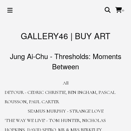
0
GALLERY46 | BUY ART
Jung Ai-Chu - Thresholds: Moments
Between
All
DETOUR - CEDRIC CHRISTIE, BEN INGHAM, PASCAL
ROUSSON, PAUL CARTER
SEAMUS MURPHY - STRANGE LOVE
'THE WAY WE LIVE' - TOM HUNTER, NICHOLAS
HOPKINS, DAVID SPERO, MR & MRS BERKELEY