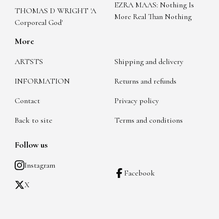
EZRA MAAS: Nothing Is
THOMAS D WRIGHT 'A
More Real Than Nothing
Corporeal God'
More
ARTSTS
Shipping and delivery
INFORMATION
Returns and refunds
Contact
Privacy policy
Back to site
Terms and conditions
Follow us
Instagram
Facebook
X