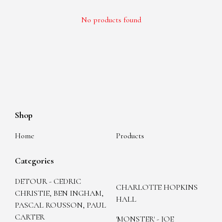
No products found
Shop
Home
Products
Categories
DETOUR - CEDRIC
CHARLOTTE HOPKINS
CHRISTIE, BEN INGHAM,
HALL
PASCAL ROUSSON, PAUL
CARTER
'MONSTER' - JOE