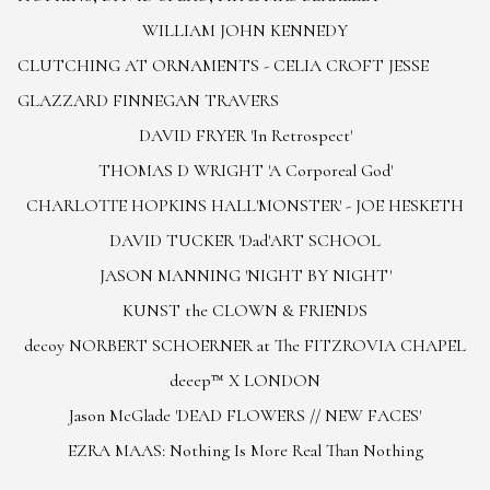
WILLIAM JOHN KENNEDY
CLUTCHING AT ORNAMENTS - CELIA CROFT JESSE
GLAZZARD FINNEGAN TRAVERS
DAVID FRYER 'In Retrospect'
THOMAS D WRIGHT 'A Corporeal God'
CHARLOTTE HOPKINS HALL
'MONSTER' - JOE HESKETH
DAVID TUCKER 'Dad'
ART SCHOOL
JASON MANNING 'NIGHT BY NIGHT'
KUNST the CLOWN & FRIENDS
decoy NORBERT SCHOERNER at The FITZROVIA CHAPEL
deeep™ X LONDON
Jason McGlade 'DEAD FLOWERS // NEW FACES'
EZRA MAAS: Nothing Is More Real Than Nothing