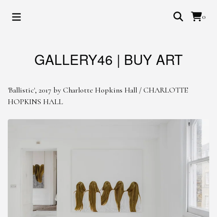
0
GALLERY46 | BUY ART
'Ballistic', 2017 by Charlotte Hopkins Hall
/
CHARLOTTE
HOPKINS HALL