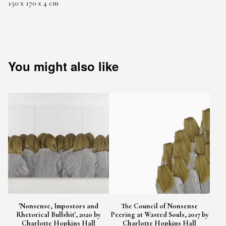
150 x 170 x 4 cm
You might also like
'Nonsense, Impostors and
The Council of Nonsense
Rhetorical Bullshit', 2020 by
Peering at Wasted Souls, 2017 by
Charlotte Hopkins Hall
Charlotte Hopkins Hall