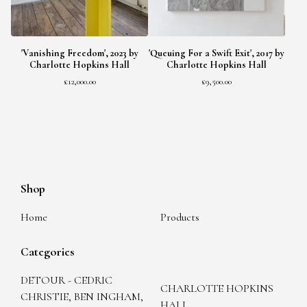
'Vanishing Freedom', 2023 by
'Queuing For a Swift Exit', 2017 by
Charlotte Hopkins Hall
Charlotte Hopkins Hall
£
12,000.00
£
9,500.00
Shop
Home
Products
Categories
DETOUR - CEDRIC
CHARLOTTE HOPKINS
CHRISTIE, BEN INGHAM,
HALL