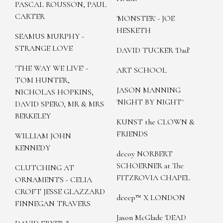
PASCAL ROUSSON, PAUL
CARTER
'MONSTER' - JOE
HESKETH
SEAMUS MURPHY -
STRANGE LOVE
DAVID TUCKER 'Dad'
'THE WAY WE LIVE' -
ART SCHOOL
TOM HUNTER,
JASON MANNING
NICHOLAS HOPKINS,
'NIGHT BY NIGHT'
DAVID SPERO, MR & MRS
BERKELEY
KUNST the CLOWN &
FRIENDS
WILLIAM JOHN
KENNEDY
decoy NORBERT
SCHOERNER at The
CLUTCHING AT
FITZROVIA CHAPEL
ORNAMENTS - CELIA
CROFT JESSE GLAZZARD
deeep™ X LONDON
FINNEGAN TRAVERS
Jason McGlade 'DEAD