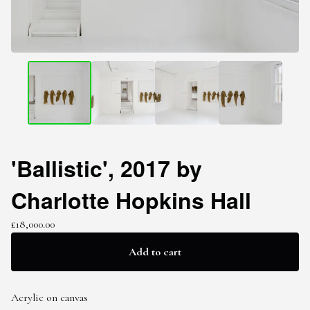
'Ballistic', 2017 by
Charlotte Hopkins Hall
£
18,000.00
Add to cart
Acrylic on canvas