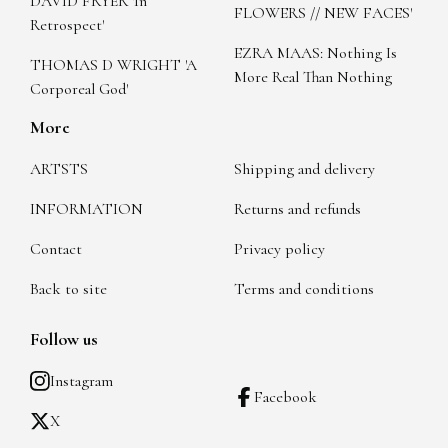
DAVID FRYER 'In
FLOWERS // NEW FACES'
Retrospect'
EZRA MAAS: Nothing Is
THOMAS D WRIGHT 'A
More Real Than Nothing
Corporeal God'
More
ARTSTS
Shipping and delivery
INFORMATION
Returns and refunds
Contact
Privacy policy
Back to site
Terms and conditions
Follow us
Instagram
Facebook
X