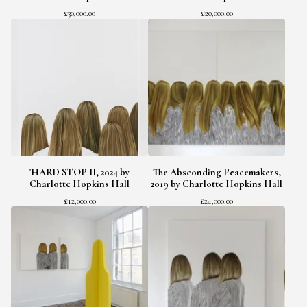
£
30,000.00
£
20,000.00
'HARD STOP II, 2024 by
The Absconding Peacemakers,
Charlotte Hopkins Hall
2019 by Charlotte Hopkins Hall
£
12,000.00
£
24,000.00