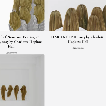
l of Nonsense Peering at
'HARD STOP II, 2024 by Charlotte
, 2017 by Charlotte Hopkins
Hopkins Hall
Hall
£
12,000.00
£
20,000.00