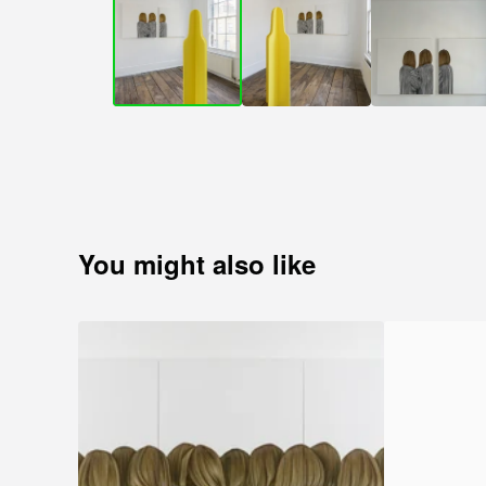
You might also like