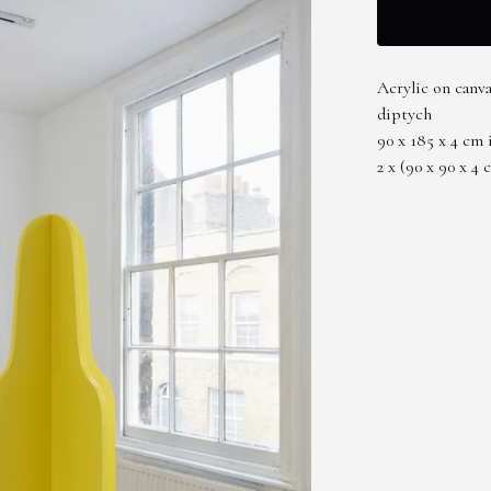
Acrylic on canv
diptych
90 x 185 x 4 cm 
2 x (90 x 90 x 4 