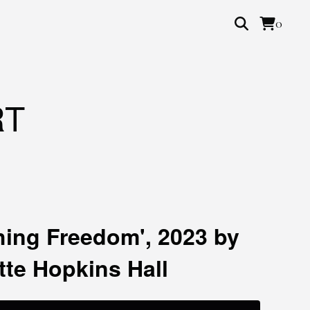
0
RT
hing Freedom', 2023 by
tte Hopkins Hall