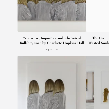
'Nonsense, Impostors and Rhetorical
The Counci
Bullshit', 2020 by Charlotte Hopkins Hall
Wasted Souls
£
30,000.00