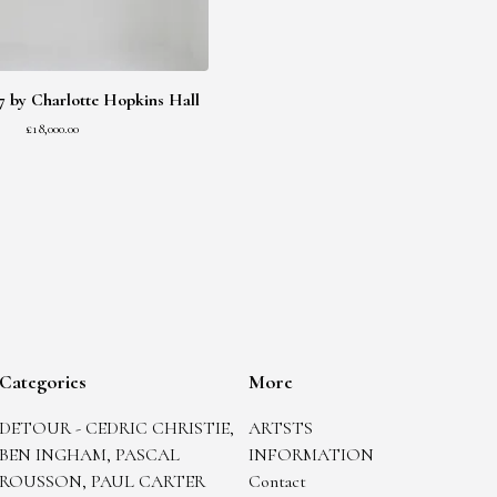
2017 by Charlotte Hopkins Hall
£
18,000.00
Categories
More
DETOUR - CEDRIC CHRISTIE,
ARTSTS
BEN INGHAM, PASCAL
INFORMATION
ROUSSON, PAUL CARTER
Contact