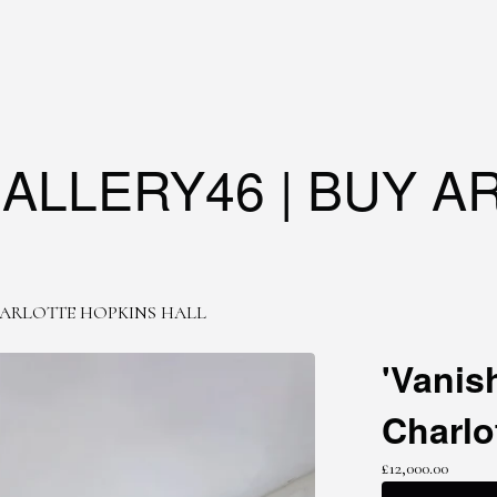
ALLERY46 | BUY A
ARLOTTE HOPKINS HALL
'Vanis
Charlo
£
12,000.00