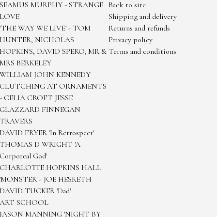
SEAMUS MURPHY - STRANGE
Back to site
LOVE
Shipping and delivery
'THE WAY WE LIVE' - TOM
Returns and refunds
HUNTER, NICHOLAS
Privacy policy
HOPKINS, DAVID SPERO, MR &
Terms and conditions
MRS BERKELEY
WILLIAM JOHN KENNEDY
CLUTCHING AT ORNAMENTS
- CELIA CROFT JESSE
GLAZZARD FINNEGAN
TRAVERS
DAVID FRYER 'In Retrospect'
THOMAS D WRIGHT 'A
Corporeal God'
CHARLOTTE HOPKINS HALL
'MONSTER' - JOE HESKETH
DAVID TUCKER 'Dad'
ART SCHOOL
JASON MANNING 'NIGHT BY