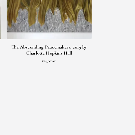
The Absconding Peacemakers, 2019 by
Charlotte Hopkins Hall
£
24,000.00