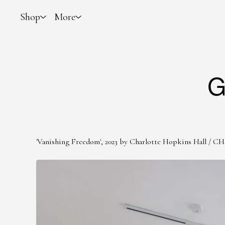
Shop
More
G
'Vanishing Freedom', 2023 by Charlotte Hopkins Hall
/
CH