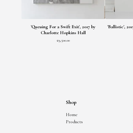
'Queuing For a Swift Exit', 2017 by
'Ballistic', 
Charlotte Hopkins Hall
£
9,500.00
Shop
Home
Products