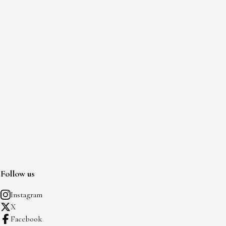
Follow us
Instagram
X
Facebook